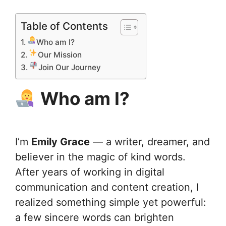
Table of Contents
Who am I?
Our Mission
Join Our Journey
Who am I?
I’m
Emily Grace
— a writer, dreamer, and
believer in the magic of kind words.
After years of working in digital
communication and content creation, I
realized something simple yet powerful:
a few sincere words can brighten