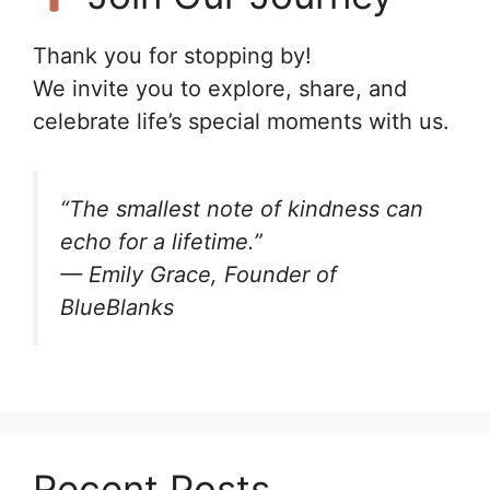
Thank you for stopping by!
We invite you to explore, share, and
celebrate life’s special moments with us.
“The smallest note of kindness can
echo for a lifetime.”
— Emily Grace, Founder of
BlueBlanks
Recent Posts