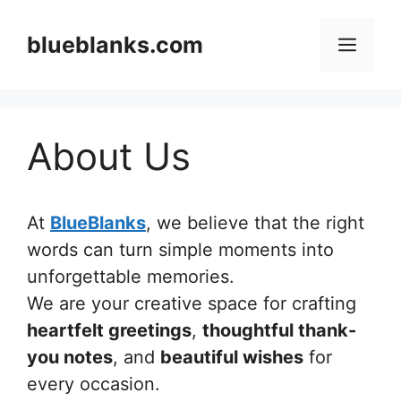
Skip
to
blueblanks.com
Men
content
About Us
At
BlueBlanks
, we believe that the right
words can turn simple moments into
unforgettable memories.
We are your creative space for crafting
heartfelt greetings
,
thoughtful thank-
you notes
, and
beautiful wishes
for
every occasion.