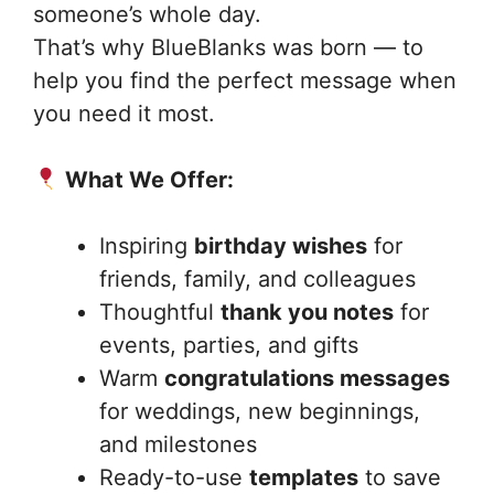
someone’s whole day.
That’s why BlueBlanks was born — to
help you find the perfect message when
you need it most.
What We Offer:
Inspiring
birthday wishes
for
friends, family, and colleagues
Thoughtful
thank you notes
for
events, parties, and gifts
Warm
congratulations messages
for weddings, new beginnings,
and milestones
Ready-to-use
templates
to save