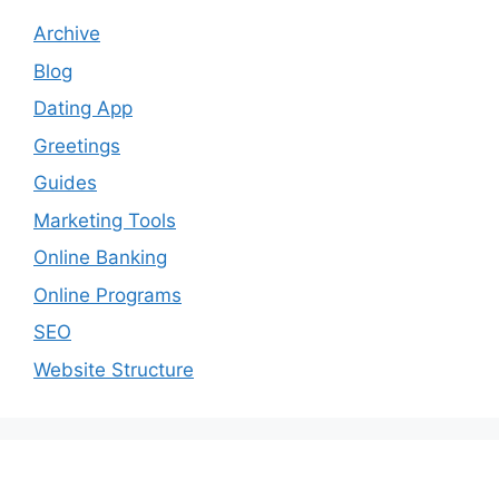
Archive
Blog
Dating App
Greetings
Guides
Marketing Tools
Online Banking
Online Programs
SEO
Website Structure