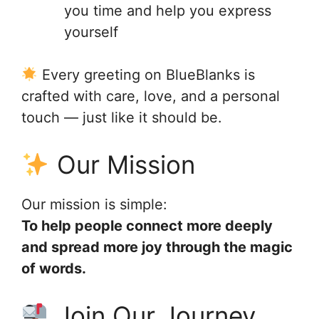
you time and help you express
yourself
Every greeting on BlueBlanks is
crafted with care, love, and a personal
touch — just like it should be.
Our Mission
Our mission is simple:
To help people connect more deeply
and spread more joy through the magic
of words.
Join Our Journey