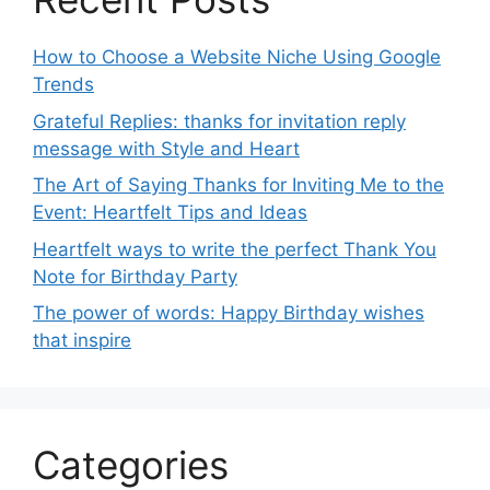
How to Choose a Website Niche Using Google
Trends
Grateful Replies: thanks for invitation reply
message with Style and Heart
The Art of Saying Thanks for Inviting Me to the
Event: Heartfelt Tips and Ideas
Heartfelt ways to write the perfect Thank You
Note for Birthday Party
The power of words: Happy Birthday wishes
that inspire
Categories