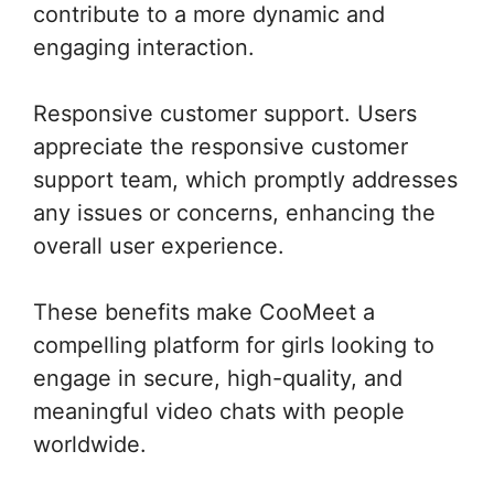
contribute to a more dynamic and
engaging interaction.
Responsive customer support. Users
appreciate the responsive customer
support team, which promptly addresses
any issues or concerns, enhancing the
overall user experience.
These benefits make CooMeet a
compelling platform for girls looking to
engage in secure, high-quality, and
meaningful video chats with people
worldwide.