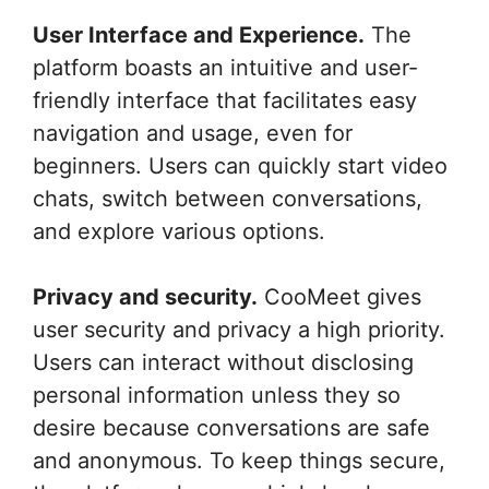
User Interface and Experience.
The
platform boasts an intuitive and user-
friendly interface that facilitates easy
navigation and usage, even for
beginners. Users can quickly start video
chats, switch between conversations,
and explore various options.
Privacy and security.
CooMeet gives
user security and privacy a high priority.
Users can interact without disclosing
personal information unless they so
desire because conversations are safe
and anonymous. To keep things secure,