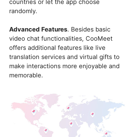
countries or let the app choose
randomly.
Advanced Features
. Besides basic
video chat functionalities, CooMeet
offers additional features like live
translation services and virtual gifts to
make interactions more enjoyable and
memorable.