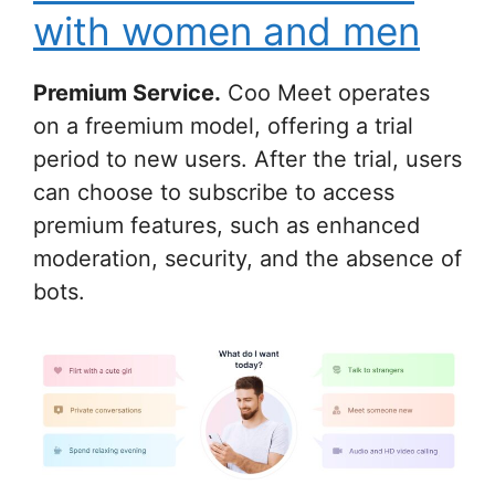
with women and men
Premium Service.
Coo Meet operates
on a freemium model, offering a trial
period to new users. After the trial, users
can choose to subscribe to access
premium features, such as enhanced
moderation, security, and the absence of
bots.