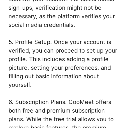
sign-ups, verification might not be
necessary, as the platform verifies your
social media credentials.
5. Profile Setup. Once your account is
verified, you can proceed to set up your
profile. This includes adding a profile
picture, setting your preferences, and
filling out basic information about
yourself.
6. Subscription Plans. CooMeet offers
both free and premium subscription
plans. While the free trial allows you to
explore basic features, the premium