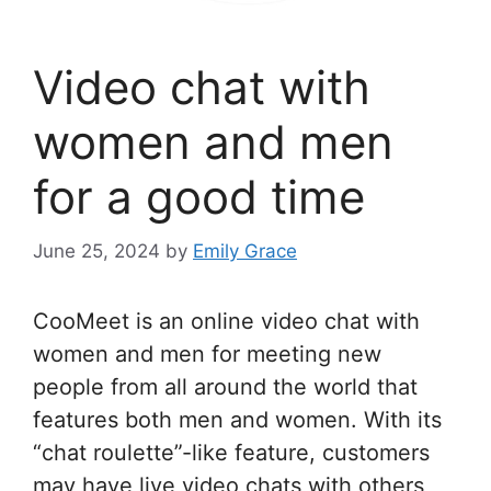
Video chat with
women and men
for a good time
June 25, 2024
by
Emily Grace
CooMeet is an online video chat with
women and men for meeting new
people from all around the world that
features both men and women. With its
“chat roulette”-like feature, customers
may have live video chats with others