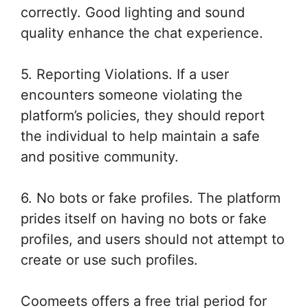
correctly. Good lighting and sound
quality enhance the chat experience.
5. Reporting Violations. If a user
encounters someone violating the
platform’s policies, they should report
the individual to help maintain a safe
and positive community.
6. No bots or fake profiles. The platform
prides itself on having no bots or fake
profiles, and users should not attempt to
create or use such profiles.
Coomeets offers a free trial period for