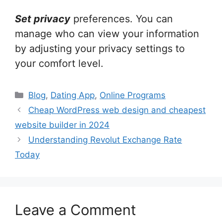
Set privacy
preferences. You can
manage who can view your information
by adjusting your privacy settings to
your comfort level.
Categories
Blog
,
Dating App
,
Online Programs
Cheap WordPress web design and cheapest
website builder in 2024
Understanding Revolut Exchange Rate
Today
Leave a Comment