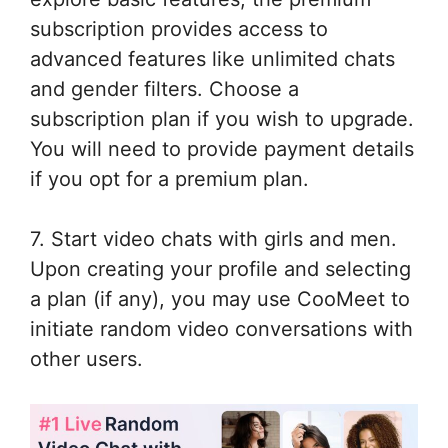
subscription provides access to
advanced features like unlimited chats
and gender filters. Choose a
subscription plan if you wish to upgrade.
You will need to provide payment details
if you opt for a premium plan.
7. Start video chats with girls and men.
Upon creating your profile and selecting
a plan (if any), you may use CooMeet to
initiate random video conversations with
other users.