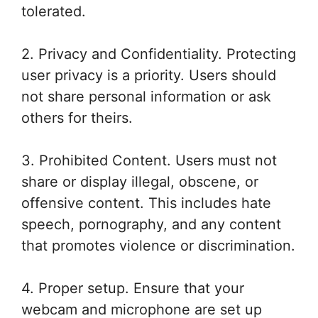
tolerated.
2. Privacy and Confidentiality. Protecting
user privacy is a priority. Users should
not share personal information or ask
others for theirs.
3. Prohibited Content. Users must not
share or display illegal, obscene, or
offensive content. This includes hate
speech, pornography, and any content
that promotes violence or discrimination.
4. Proper setup. Ensure that your
webcam and microphone are set up