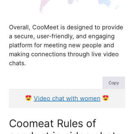
Overall, CooMeet is designed to provide
a secure, user-friendly, and engaging
platform for meeting new people and
making connections through live video
chats.
Copy
Video chat with women
Coomeat Rules of