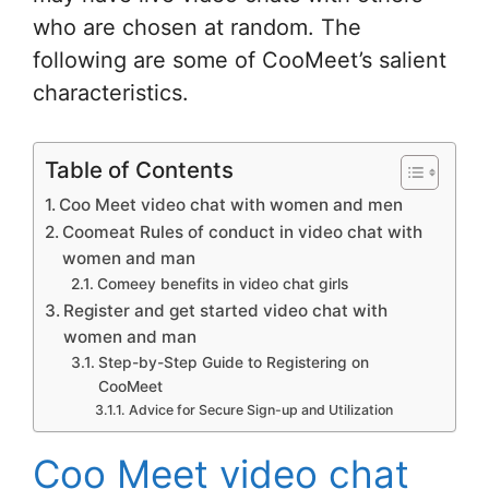
who are chosen at random. The
following are some of CooMeet’s salient
characteristics.
Table of Contents
Coo Meet video chat with women and men
Coomeat Rules of conduct in video chat with
women and man
Comeey benefits in video chat girls
Register and get started video chat with
women and man
Step-by-Step Guide to Registering on
CooMeet
Advice for Secure Sign-up and Utilization
Coo Meet video chat