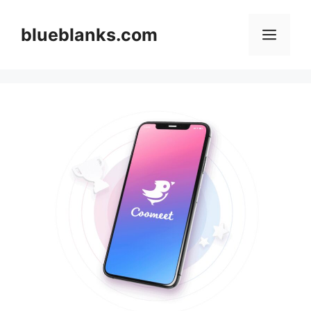
Skip
to
blueblanks.com
Men
content