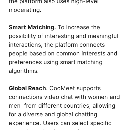
the platform also uses high-level
moderating.
Smart Matching.
To increase the
possibility of interesting and meaningful
interactions, the platform connects
people based on common interests and
preferences using smart matching
algorithms.
Global Reach
. CooMeet supports
connections video chat with women and
men from different countries, allowing
for a diverse and global chatting
experience. Users can select specific