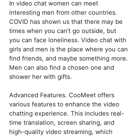
In video chat women can meet
interesting men from other countries.
COVID has shown us that there may be
times when you can’t go outside, but
you can face loneliness. Video chat with
girls and men is the place where you can
find friends, and maybe something more.
Men can also find a chosen one and
shower her with gifts.
Advanced Features. CooMeet offers
various features to enhance the video
chatting experience. This includes real-
time translation, screen sharing, and
high-quality video streaming, which