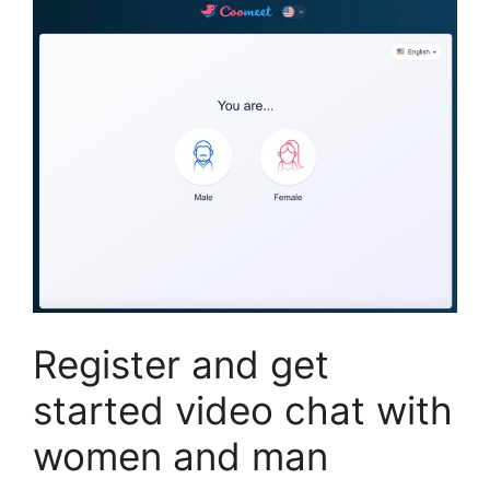
Register and get
started video chat with
women and man