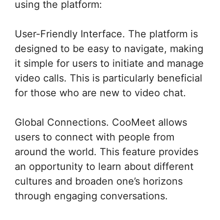
using the platform:
User-Friendly Interface. The platform is
designed to be easy to navigate, making
it simple for users to initiate and manage
video calls. This is particularly beneficial
for those who are new to video chat.
Global Connections. CooMeet allows
users to connect with people from
around the world. This feature provides
an opportunity to learn about different
cultures and broaden one’s horizons
through engaging conversations.