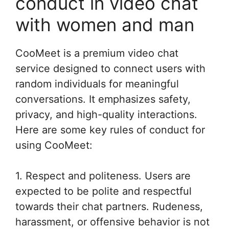
conduct in video chat
with women and man
CooMeet is a premium video chat
service designed to connect users with
random individuals for meaningful
conversations. It emphasizes safety,
privacy, and high-quality interactions.
Here are some key rules of conduct for
using CooMeet:
1. Respect and politeness. Users are
expected to be polite and respectful
towards their chat partners. Rudeness,
harassment, or offensive behavior is not