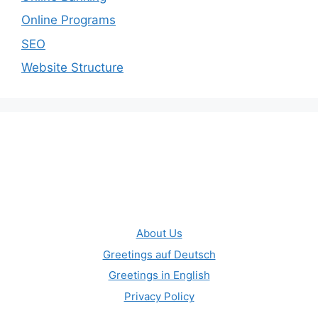
Online Programs
SEO
Website Structure
About Us
Greetings auf Deutsch
Greetings in English
Privacy Policy