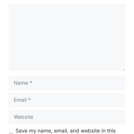
Comment
Name
Email
Website
Save my name, email, and website in this