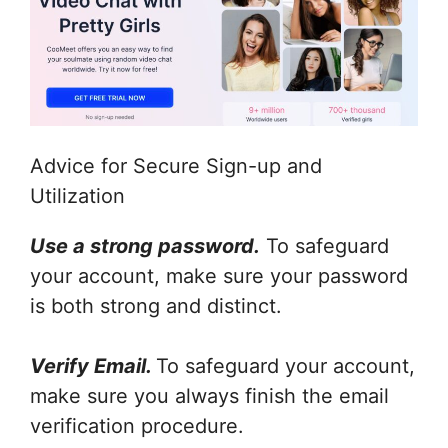
Advice for Secure Sign-up and
Utilization
Use a strong password.
To safeguard
your account, make sure your password
is both strong and distinct.
Verify Email.
To safeguard your account,
make sure you always finish the email
verification procedure.