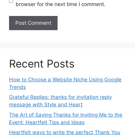
browser for the next time I comment.
Recent Posts
How to Choose a Website Niche Using Google
Trends
Grateful Replies: thanks for invitation reply
message with Style and Heart
The Art of Saying Thanks for Inviting Me to the
Event: Heartfelt Tips and Ideas
Heartfelt ways to write the perfect Thank You