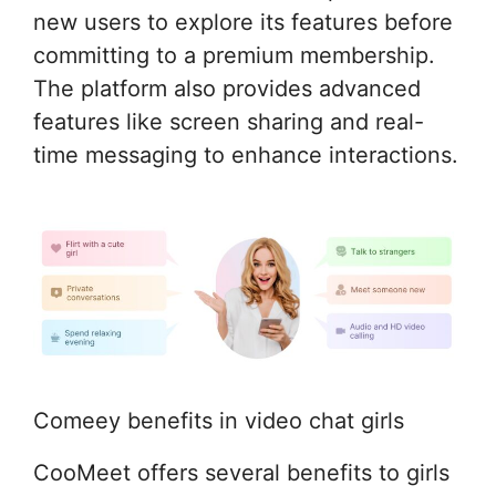
new users to explore its features before
committing to a premium membership.
The platform also provides advanced
features like screen sharing and real-
time messaging to enhance interactions.
Comeey benefits in video chat girls
CooMeet offers several benefits to girls