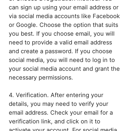
can sign up using your email address or
via social media accounts like Facebook
or Google. Choose the option that suits
you best. If you choose email, you will
need to provide a valid email address
and create a password. If you choose
social media, you will need to log in to
your social media account and grant the
necessary permissions.
4. Verification. After entering your
details, you may need to verify your
email address. Check your email for a
verification link, and click on it to
activate your account. For social media