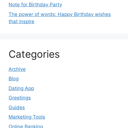
Note for Birthday Party
The power of words: Happy Birthday wishes
that inspire
Categories
Archive
Blog
Dating App
Greetings
Guides
Marketing Tools
Online Banking