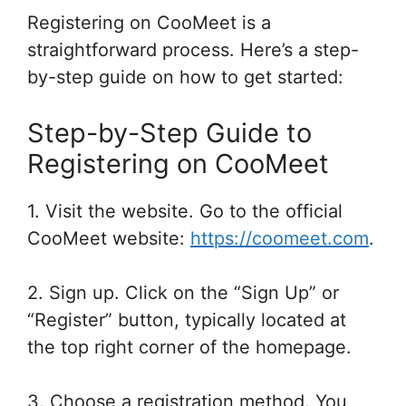
Registering on CooMeet is a
straightforward process. Here’s a step-
by-step guide on how to get started:
Step-by-Step Guide to
Registering on CooMeet
1. Visit the website. Go to the official
CooMeet website:
https://coomeet.com
.
2. Sign up. Click on the “Sign Up” or
“Register” button, typically located at
the top right corner of the homepage.
3. Choose a registration method. You